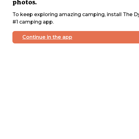
photos.
To keep exploring amazing camping, install The Dy
#1 camping app.
Continue in the app