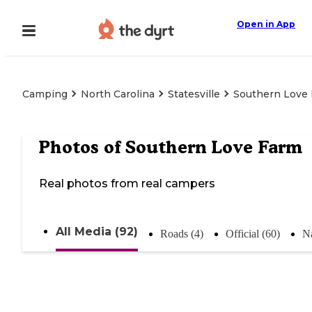
Open in App
Camping
North Carolina
Statesville
Southern Love
Photos of
Southern Love Farm
Real photos from real campers
All Media (92)
Roads (4)
Official (60)
Na