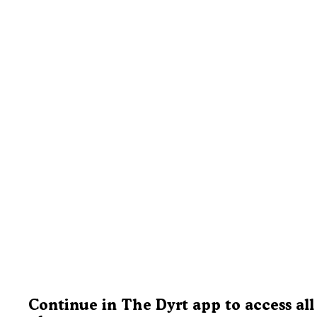
Continue in The Dyrt app to access all