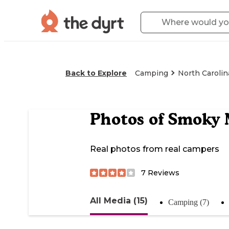
Back to Explore
Camping
North Carolin
Photos of
Smoky 
Real photos from real campers
7
Reviews
All Media (15)
Camping (7)