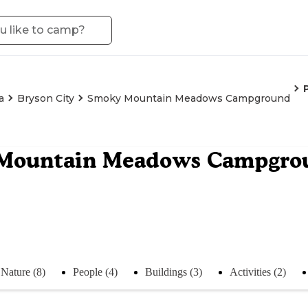
a
Bryson City
Smoky Mountain Meadows Campground
Mountain Meadows Campgro
Nature (8)
People (4)
Buildings (3)
Activities (2)