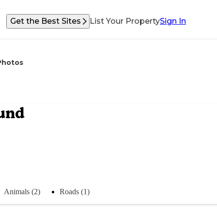
Get the Best Sites
List Your Property
Sign In
Photos
und
Animals (2)
Roads (1)