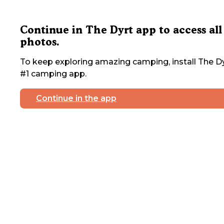
Continue in The Dyrt app to access all
photos.
To keep exploring amazing camping, install The Dy
#1 camping app.
Continue in the app