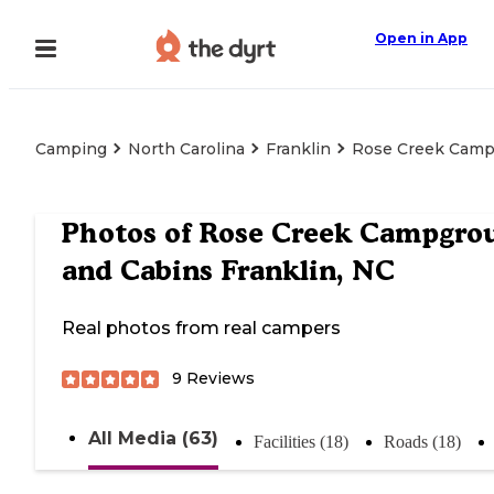
Open in App
Camping
North Carolina
Franklin
Rose Creek Campg
Photos of
Rose Creek Campgro
and Cabins Franklin, NC
Real photos from real campers
9
Reviews
All Media (63)
Facilities (18)
Roads (18)