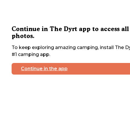
Continue in The Dyrt app to access all
photos.
To keep exploring amazing camping, install The Dy
#1 camping app.
Continue in the app