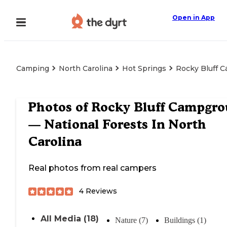
Open in App
Camping
North Carolina
Hot Springs
Rocky Bluff C
Photos of
Rocky Bluff Campgr
— National Forests In North
Carolina
Real photos from real campers
4
Reviews
All Media (18)
Nature (7)
Buildings (1)