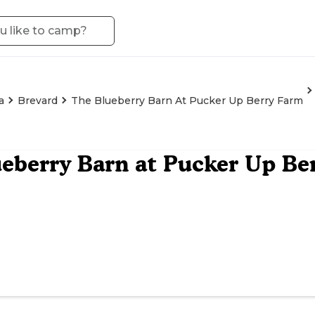
a
Brevard
The Blueberry Barn At Pucker Up Berry Farm
eberry Barn at Pucker Up Be