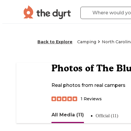
Back to Explore
Camping
North Carolin
Photos of
The Blu
Real photos from real campers
1
Reviews
All Media (11)
Official (11)