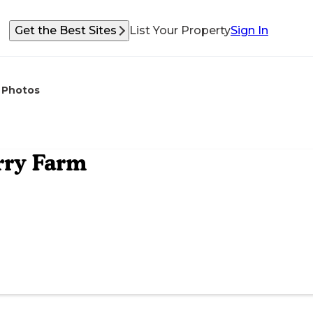
Get the Best Sites
List Your Property
Sign In
Photos
rry Farm