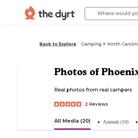
Back to Explore
Camping
North Carolin
Photos of
Phoenix
Real photos from real campers
2
Reviews
All Media (20)
Animals (10)