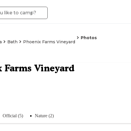
Photos
a
Bath
Phoenix Farms Vineyard
 Farms Vineyard
Official (5)
Nature (2)