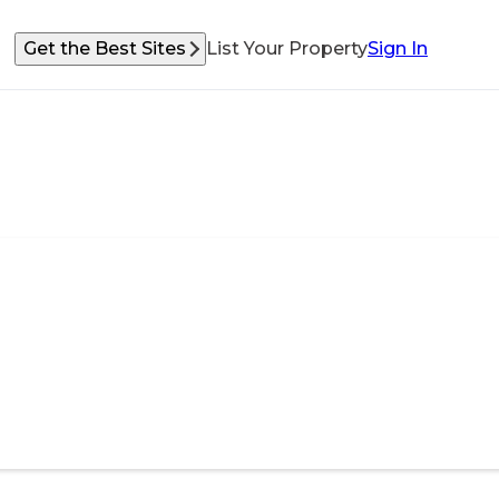
Get the Best Sites
List Your Property
Sign In