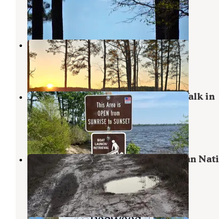
Cherry Point
,
North Carolina
8 Photos
Dixon Landing RV Resort
Bridgeton
,
North Carolina
3 Reviews
14 Photos
Catfish Lake Waterfront site and Walk in
Campsite
Maysville
,
North Carolina
2 Reviews
12 Photos
Great Lake Dispersed Site - Croatan Nat
Forest
Havelock
,
North Carolina
7 Reviews
4 Photos