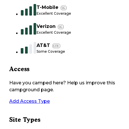
T-Mobile
5G
Excellent Coverage
Verizon
5G
Excellent Coverage
AT&T
LTE
Some Coverage
Access
Have you camped here? Help us improve this
campground page.
Add Access Type
Site Types