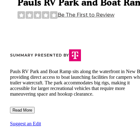
Pauls RV Park and Boat Ra
Be The First to Review
SUMMARY PRESENTED BY
Pauls RV Park and Boat Ramp sits along the waterfront in New B
providing direct access to boat launching facilities for campers w
trailer watercraft. The park accommodates big rigs, making it
accessible for larger recreational vehicles that require more
maneuvering space and hookup clearance.
Read More
Suggest an Edit