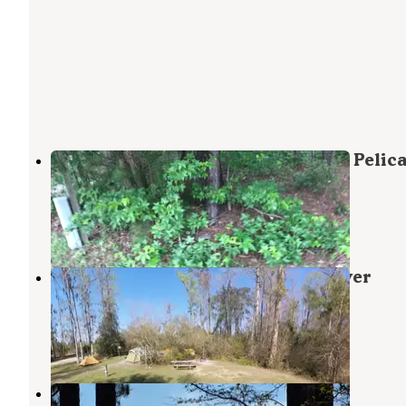
Military Park Cherry Point MCCS - Pelic
Point RV Park
Cherry Point
,
North Carolina
1 Review
4 Photos
Croatan National Forest Neuse River
Campground
Cherry Point
,
North Carolina
3 Reviews
11 Photos
Don Lee Camp & Retreat Center