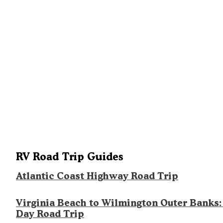
RV Road Trip Guides
Atlantic Coast Highway Road Trip
Virginia Beach to Wilmington Outer Banks:
Day Road Trip