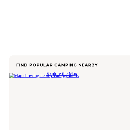
FIND POPULAR CAMPING NEARBY
Explore the Map