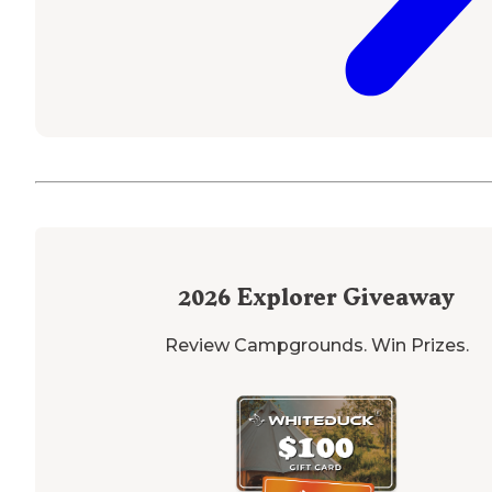
2026
Explorer Giveaway
Review Campgrounds. Win Prizes.