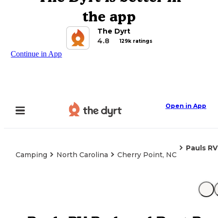
the app
The Dyrt
4.8
129k ratings
Continue in App
Open in App
Pauls R
Camping
North Carolina
Cherry Point, NC