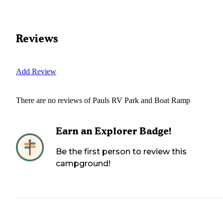
Reviews
Add Review
There are no reviews of
Pauls RV Park and Boat Ramp
Earn an Explorer Badge!
Be the first person to review this
campground!