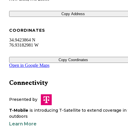
Copy Address
COORDINATES
34.9423864 N
76.93182981 W
Copy Coordinates
Open in Google Maps
Connectivity
Presented by
T-Mobile
is introducing T-Satellite to extend coverage in
outdoors
Learn More