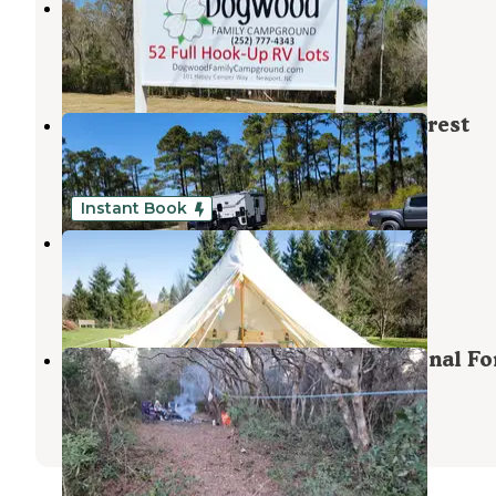
Dogwood Family Campground
Newport
,
North Carolina
4 Reviews
17 Photos
Catfish Lake - Croatan National Forest
Maysville
,
North Carolina
1 Review
3 Photos
Instant Book
GOATS Resort
Cherry Point
,
North Carolina
3 Photos
Catfish Lake Site 4 - Croatan National Fo
Maysville
,
North Carolina
2 Reviews
5 Photos