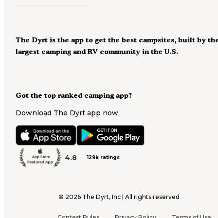
The Dyrt is the app to get the best campsites, built by th
largest camping and RV community in the U.S.
Got the top ranked camping app?
Download The Dyrt app now
4.8
129k ratings
©
2026
The Dyrt, Inc | All rights reserved
Contest Rules
Privacy Policy
Terms of Use