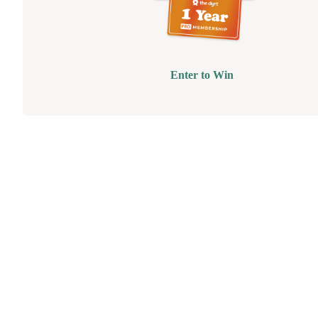
Enter to Win