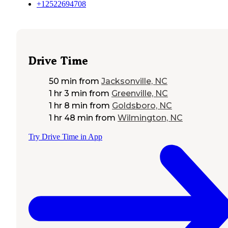
+12522694708
Drive Time
50 min
from
Jacksonville, NC
1 hr 3 min
from
Greenville, NC
1 hr 8 min
from
Goldsboro, NC
1 hr 48 min
from
Wilmington, NC
Try Drive Time in App