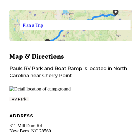
Plan a Trip
Map & Directions
Pauls RV Park and Boat Ramp
is located in
North
Carolina
near
Cherry Point
RV Park
ADDRESS
311 Mill Dam Rd
New Bern
,
NC
28560