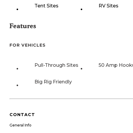
Tent Sites
RV Sites
Features
FOR VEHICLES
Pull-Through Sites
50 Amp Hook
Big Rig Friendly
CONTACT
General Info