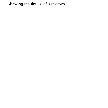
Showing results 1-
0
of
0
reviews