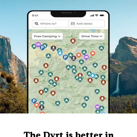
The Dyrt is better in