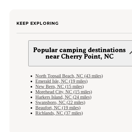
KEEP EXPLORING
Popular camping destinations
near Cherry Point, NC
North Topsail Beach, NC (43 miles)
Emerald Isle, NC (19 miles)
New Bern, NC (15 miles)
Morehead City, NC (15 miles)
Harkers Island, NC (24 miles)
Swansboro, NC (22 miles)
Beaufort, NC (19 miles)
Richlands, NC (37 miles)