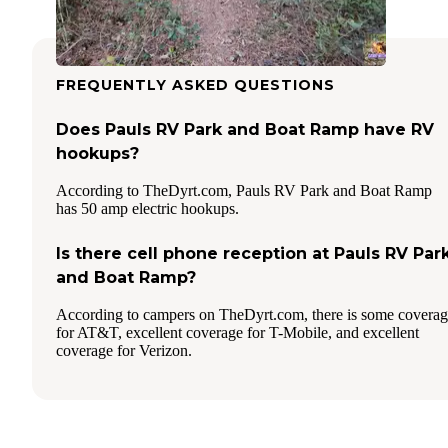
FREQUENTLY ASKED QUESTIONS
Does Pauls RV Park and Boat Ramp have RV
hookups?
According to TheDyrt.com, Pauls RV Park and Boat Ramp
has 50 amp electric hookups.
Is there cell phone reception at Pauls RV Par
and Boat Ramp?
According to campers on TheDyrt.com, there is some covera
for AT&T, excellent coverage for T-Mobile, and excellent
coverage for Verizon.