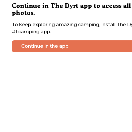
Continue in The Dyrt app to access all
photos.
To keep exploring amazing camping, install The Dy
#1 camping app.
Continue in the app