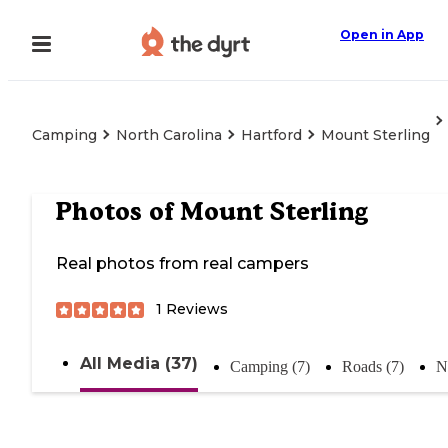
Open in App
Camping
North Carolina
Hartford
Mount Sterling
Photos of
Mount Sterling
Real photos from real campers
1
Reviews
All Media (37)
Camping (7)
Roads (7)
N