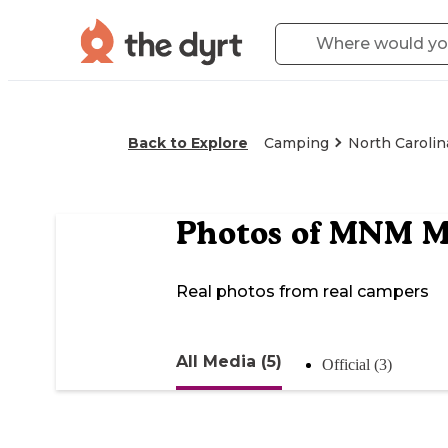
Back to Explore
Camping
North Carolin
Photos of
MNM Mo
Real photos from real campers
All Media (5)
Official (3)