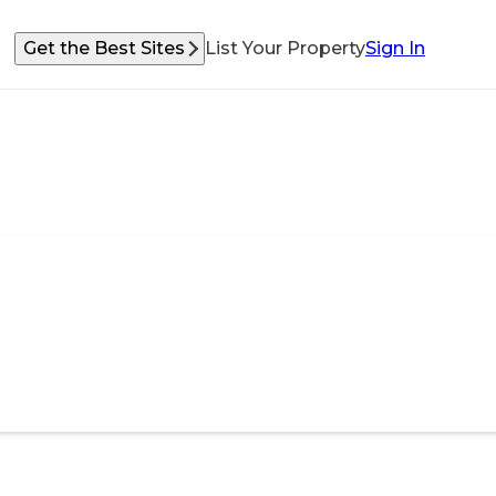
Get the Best Sites
List Your Property
Sign In