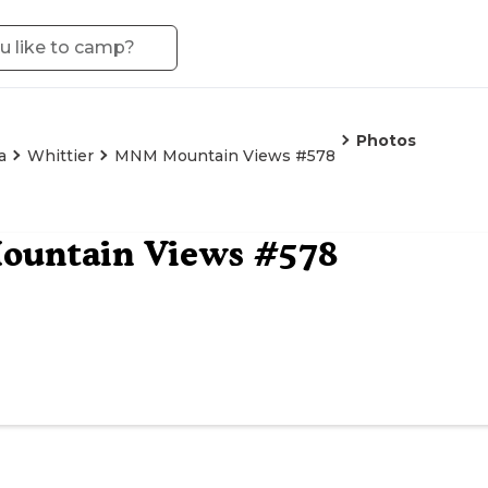
Photos
a
Whittier
MNM Mountain Views #578
untain Views #578