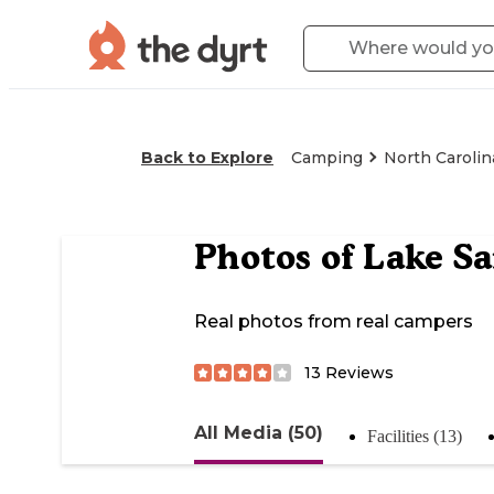
Back to Explore
Camping
North Carolin
Photos of
Lake Sa
Real photos from real campers
13
Reviews
All Media (50)
Facilities (13)