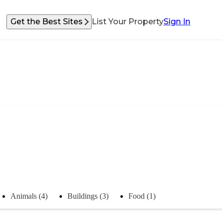
Get the Best Sites
List Your Property
Sign In
Animals (4)
Buildings (3)
Food (1)