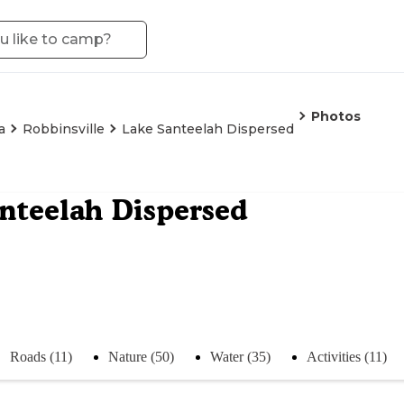
Photos
a
Robbinsville
Lake Santeelah Dispersed
nteelah Dispersed
Roads (11)
Nature (50)
Water (35)
Activities (11)