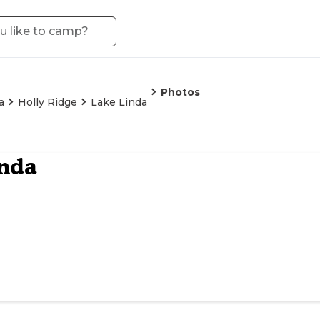
Photos
a
Holly Ridge
Lake Linda
nda