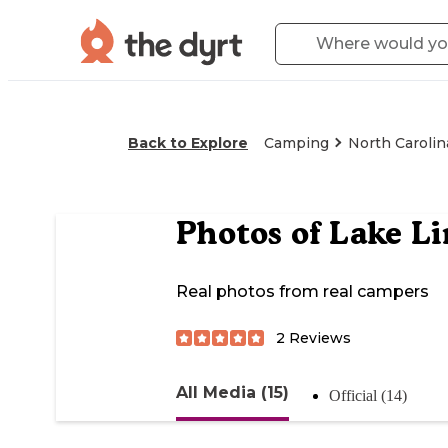
Back to Explore
Camping
North Carolin
Photos of
Lake Li
Real photos from real campers
2
Reviews
All Media (15)
Official (14)