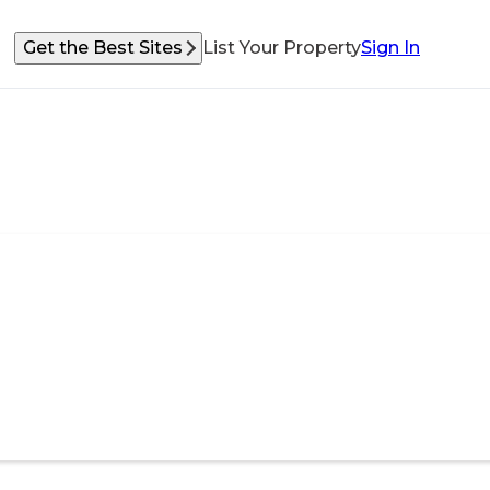
Get the Best Sites
List Your Property
Sign In