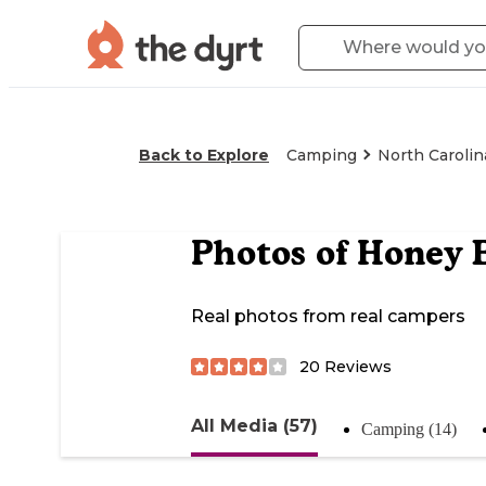
Back to Explore
Camping
North Carolin
Photos of
Honey 
Real photos from real campers
20
Reviews
All Media (57)
Camping (14)