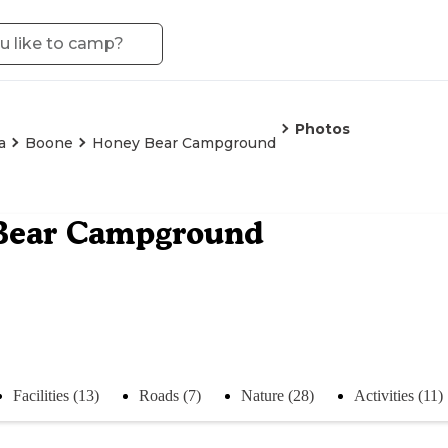
Photos
a
Boone
Honey Bear Campground
Bear Campground
Facilities (13)
Roads (7)
Nature (28)
Activities (11)