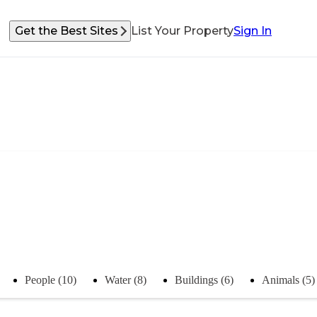
Get the Best Sites
List Your Property
Sign In
People (10)
Water (8)
Buildings (6)
Animals (5)