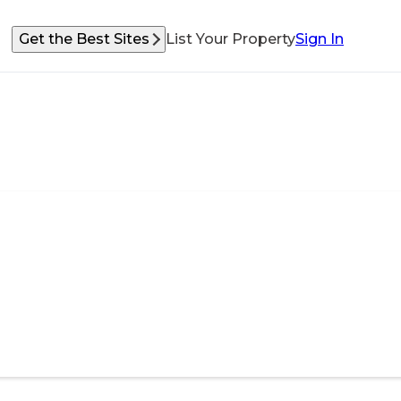
Get the Best Sites
List Your Property
Sign In