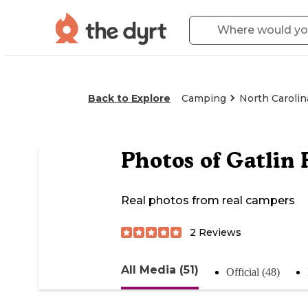
Back to Explore
Camping
North Carolin
Photos of
Gatlin 
Real photos from real campers
2
Reviews
All Media (51)
Official (48)