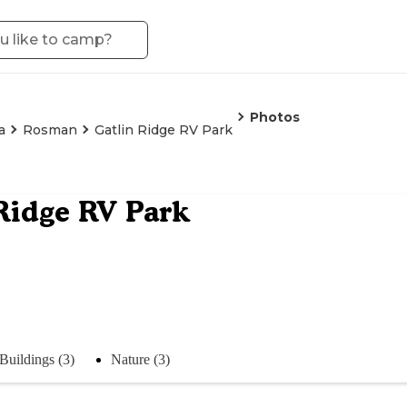
Photos
a
Rosman
Gatlin Ridge RV Park
Ridge RV Park
Buildings (3)
Nature (3)