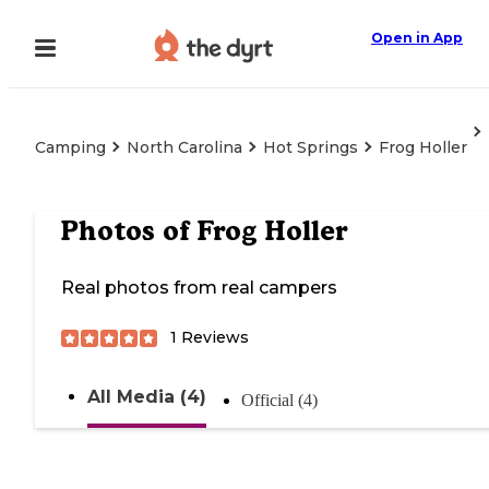
Open in App
Camping
North Carolina
Hot Springs
Frog Holler
Photos of
Frog Holler
Real photos from real campers
1
Reviews
All Media (4)
Official (4)