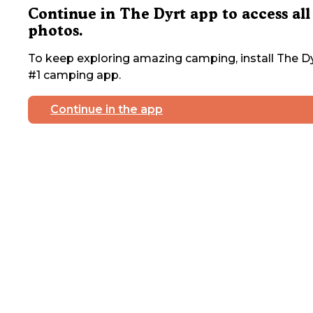
Continue in The Dyrt app to access all
photos.
To keep exploring amazing camping, install The Dy
#1 camping app.
Continue in the app