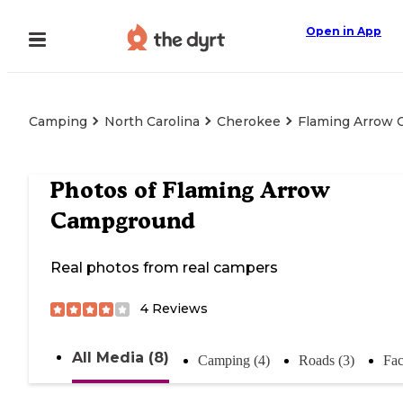
Open in App
Camping
North Carolina
Cherokee
Flaming Arrow
Photos of
Flaming Arrow
Campground
Real photos from real campers
4
Reviews
All Media (8)
Camping (4)
Roads (3)
Fac