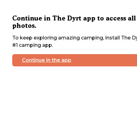
Continue in The Dyrt app to access all
photos.
To keep exploring amazing camping, install The Dy
#1 camping app.
Continue in the app