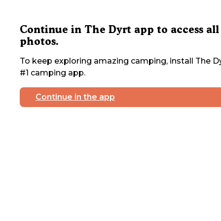
Continue in The Dyrt app to access all
photos.
To keep exploring amazing camping, install The Dy
#1 camping app.
Continue in the app