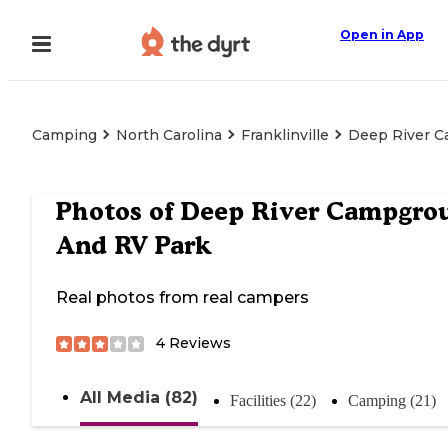
Open in App
Camping
North Carolina
Franklinville
Deep River 
Photos of
Deep River Campgro
And RV Park
Real photos from real campers
4
Reviews
All Media (82)
Facilities (22)
Camping (21)