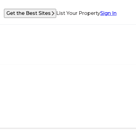
Get the Best Sites
List Your Property
Sign In