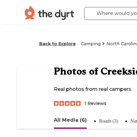
Back to Explore
Camping
North Carolin
Photos of
Creeksi
Real photos from real campers
1
Reviews
All Media (6)
Roads (3)
Nat