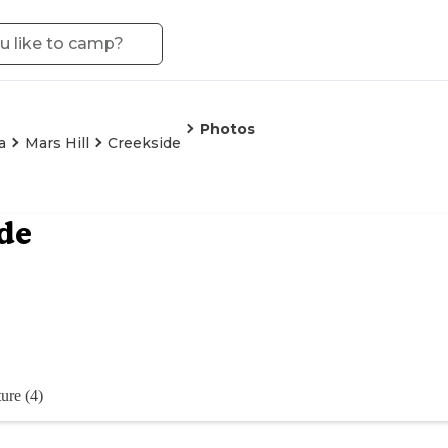
Photos
a
Mars Hill
Creekside
de
ure (4)