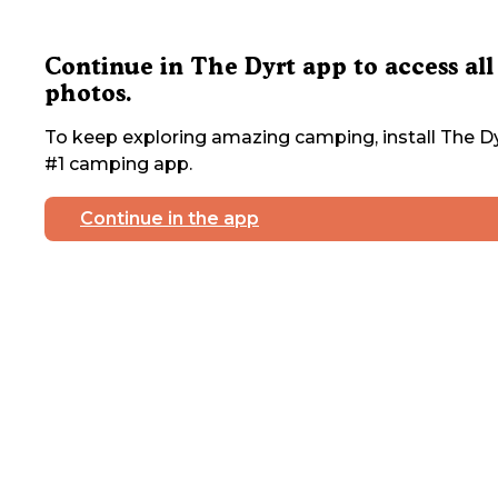
Continue in The Dyrt app to access all
photos.
To keep exploring amazing camping, install The Dy
#1 camping app.
Continue in the app