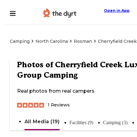
Open in App
Camping
North Carolina
Rosman
Cherryfield Cree
Photos of
Cherryfield Creek Lu
Group Camping
Real photos from real campers
1
Reviews
All Media (19)
Facilities (9)
Camping (3)