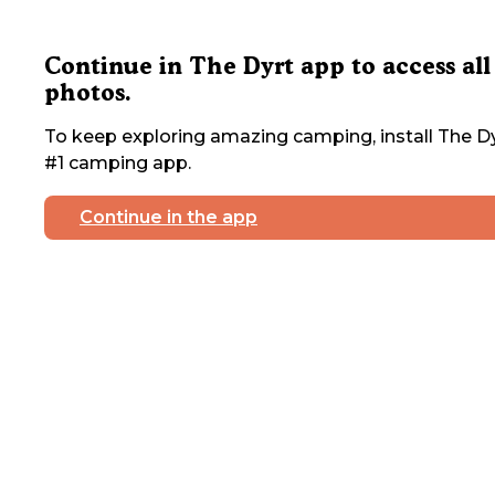
Continue in The Dyrt app to access all
photos.
To keep exploring amazing camping, install The Dy
#1 camping app.
Continue in the app