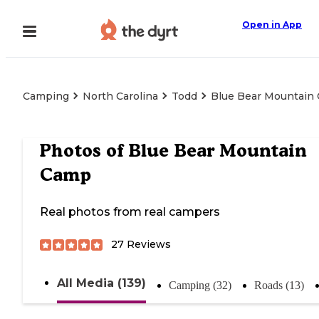
Open in App
Camping
North Carolina
Todd
Blue Bear Mountain
Photos of
Blue Bear Mountain
Camp
Real photos from real campers
27
Reviews
All Media (139)
Camping (32)
Roads (13)