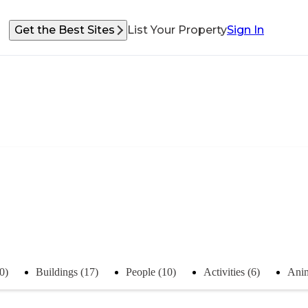
Get the Best Sites
List Your Property
Sign In
0)
Buildings (17)
People (10)
Activities (6)
Anim