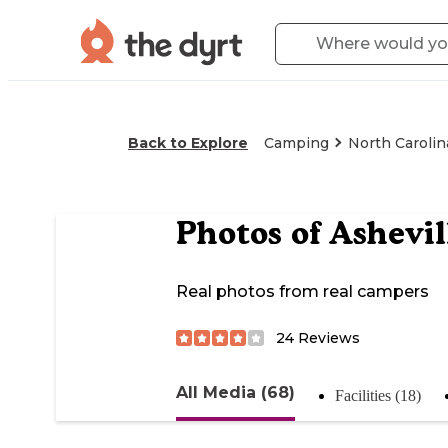
Back to Explore
Camping
North Carolin
Photos of
Ashevil
Real photos from real campers
24
Reviews
All Media (68)
Facilities (18)