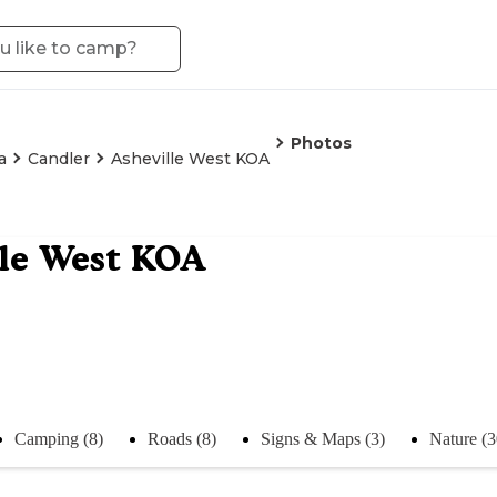
Photos
a
Candler
Asheville West KOA
le West KOA
Camping (8)
Roads (8)
Signs & Maps (3)
Nature (3