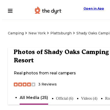
Open in App
Camping
New York
Plattsburgh
Shady Oaks Campi
Photos of
Shady Oaks Camping
Resort
Real photos from real campers
3
Reviews
All Media (25)
Official (6)
Videos (4)
Ro