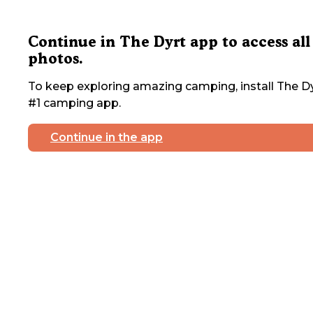
Continue in The Dyrt app to access all
photos.
To keep exploring amazing camping, install The Dy
#1 camping app.
Continue in the app