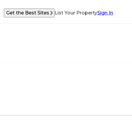
Get the Best Sites
List Your Property
Sign In