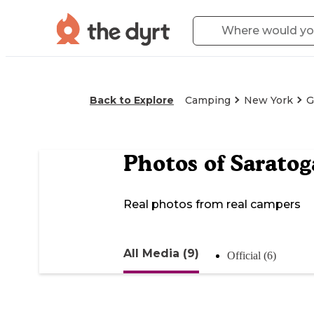
Back to Explore
Camping
New York
G
Photos of
Saratog
Real photos from real campers
All Media (9)
Official (6)