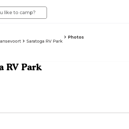
Photos
ansevoort
Saratoga RV Park
a RV Park