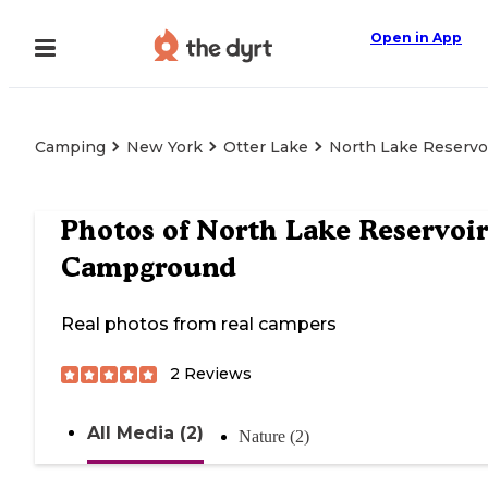
Open in App
Camping
New York
Otter Lake
North Lake Reserv
Photos of
North Lake Reservoir
Campground
Real photos from real campers
2
Reviews
All Media (2)
Nature (2)