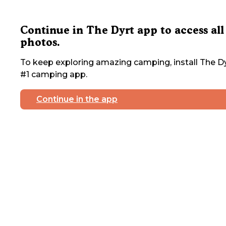
Continue in The Dyrt app to access all
photos.
To keep exploring amazing camping, install The Dy
#1 camping app.
Continue in the app