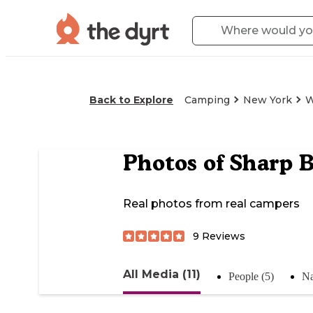
Back to Explore
Camping
New York
W
Photos of
Sharp 
Real photos from real campers
9
Reviews
All Media (11)
People (5)
Na