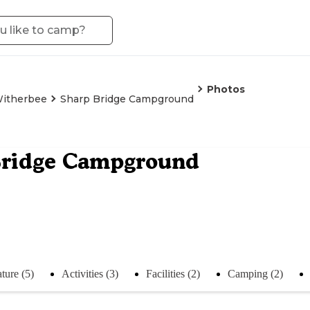
Photos
itherbee
Sharp Bridge Campground
Bridge Campground
ture (5)
Activities (3)
Facilities (2)
Camping (2)