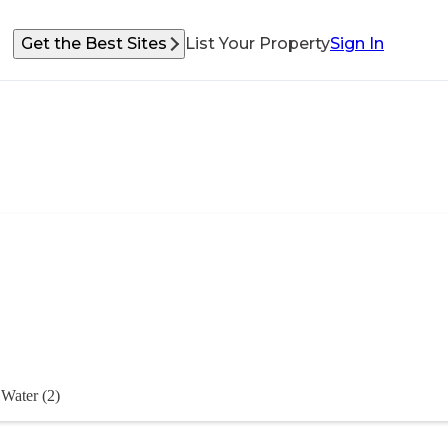
Get the Best Sites
List Your Property
Sign In
Water (2)