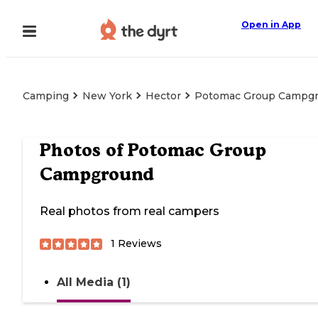
Open in App
Camping
New York
Hector
Potomac Group Campg
Photos of
Potomac Group
Campground
Real photos from real campers
1
Reviews
All Media (1)