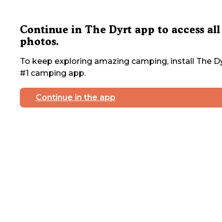
Continue in The Dyrt app to access all
photos.
To keep exploring amazing camping, install The Dy
#1 camping app.
Continue in the app