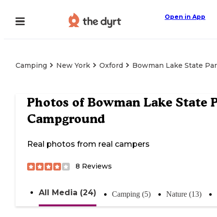
Open in App
Camping
New York
Oxford
Bowman Lake State Pa
Photos of
Bowman Lake State 
Campground
Real photos from real campers
8
Reviews
All Media (24)
Camping (5)
Nature (13)