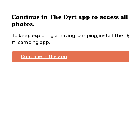
Continue in The Dyrt app to access all
photos.
To keep exploring amazing camping, install The Dy
#1 camping app.
Continue in the app