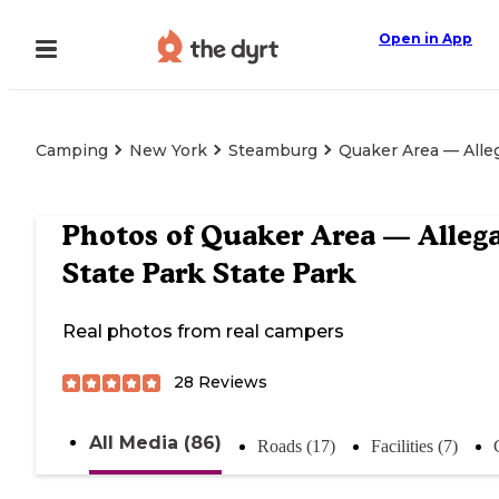
Open in App
Camping
New York
Steamburg
Quaker Area — Alle
Photos of
Quaker Area — Alleg
State Park State Park
Real photos from real campers
28
Reviews
All Media (86)
Roads (17)
Facilities (7)