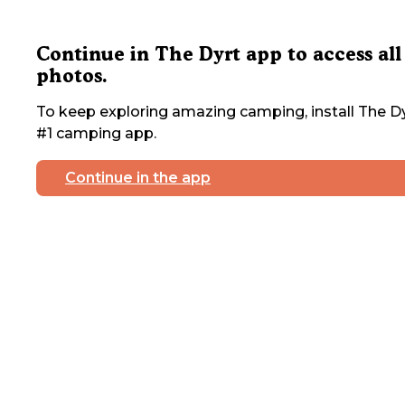
Continue in The Dyrt app to access all
photos.
To keep exploring amazing camping, install The Dy
#1 camping app.
Continue in the app