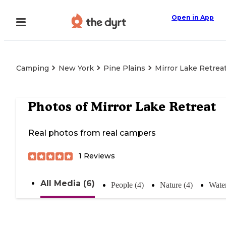
Open in App
Camping
New York
Pine Plains
Mirror Lake Retrea
Photos of
Mirror Lake Retreat
Real photos from real campers
1
Reviews
All Media (6)
People (4)
Nature (4)
Water