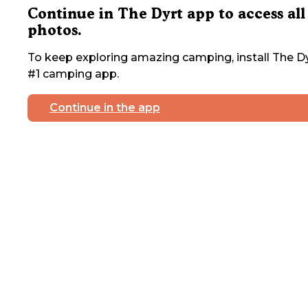
Continue in The Dyrt app to access all
photos.
To keep exploring amazing camping, install The Dy
#1 camping app.
Continue in the app