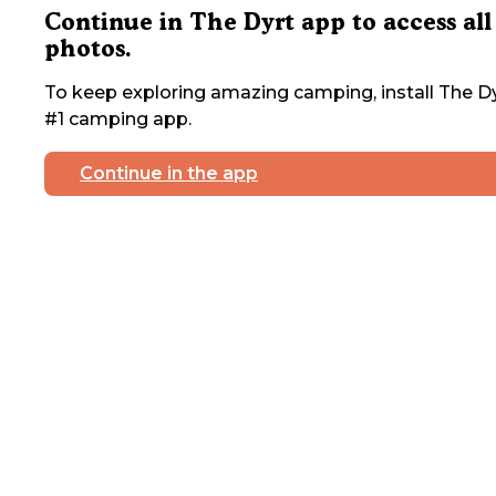
Continue in The Dyrt app to access all
photos.
To keep exploring amazing camping, install The Dy
#1 camping app.
Continue in the app