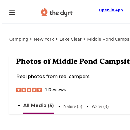
Open in App
Camping
New York
Lake Clear
Middle Pond Camps
Photos of
Middle Pond Campsit
Real photos from real campers
1
Reviews
All Media (5)
Nature (5)
Water (3)