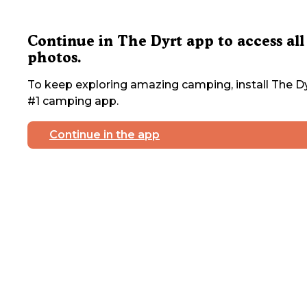
Continue in The Dyrt app to access all
photos.
To keep exploring amazing camping, install The Dy
#1 camping app.
Continue in the app