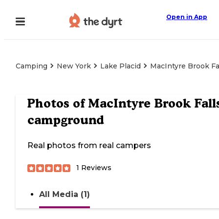
Open in App
Camping
New York
Lake Placid
MacIntyre Brook F
Photos of
MacIntyre Brook Fall
campground
Real photos from real campers
1
Reviews
All Media (1)