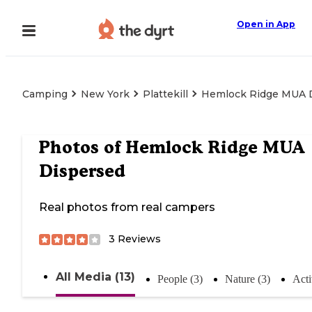
Open in App
Camping
New York
Plattekill
Hemlock Ridge MUA 
Photos of
Hemlock Ridge MUA
Dispersed
Real photos from real campers
3
Reviews
All Media (13)
People (3)
Nature (3)
Acti