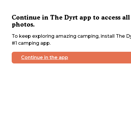
Continue in The Dyrt app to access all
photos.
To keep exploring amazing camping, install The Dy
#1 camping app.
Continue in the app