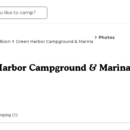
Photos
lbion
Green Harbor Campground & Marina
Harbor Campground & Marin
mping (1)