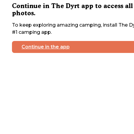
Continue in The Dyrt app to access all
photos.
To keep exploring amazing camping, install The Dy
#1 camping app.
Continue in the app