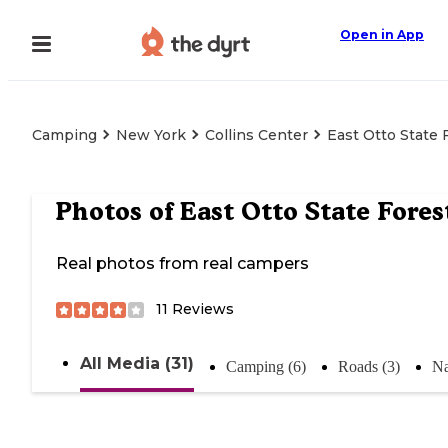
Open in App
Camping
New York
Collins Center
East Otto State 
Photos of
East Otto State Fores
Real photos from real campers
11
Reviews
All Media (31)
Camping (6)
Roads (3)
Na