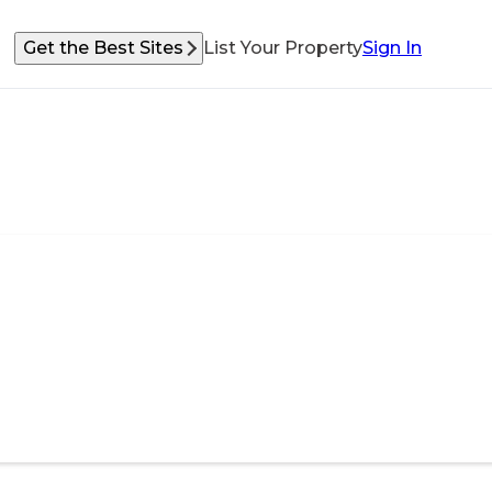
Get the Best Sites
List Your Property
Sign In