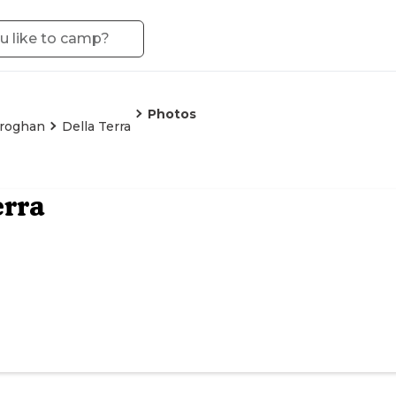
Photos
roghan
Della Terra
erra