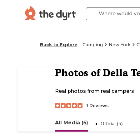
Back to Explore
Camping
New York
C
Photos of
Della T
Real photos from real campers
1
Reviews
All Media (5)
Official (5)