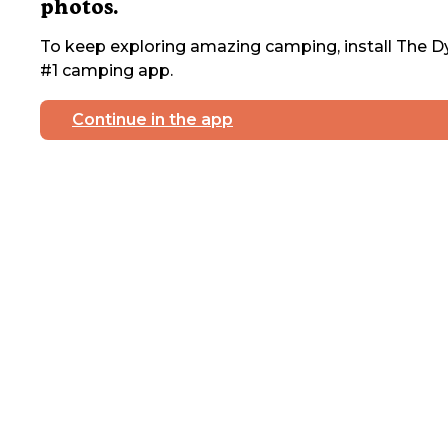
photos.
To keep exploring amazing camping, install The Dy
#1 camping app.
Continue in the app