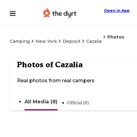
Open in App
Photos
Camping
New York
Deposit
Cazalia
Photos of
Cazalia
Real photos from real campers
All Media (8)
Official (8)