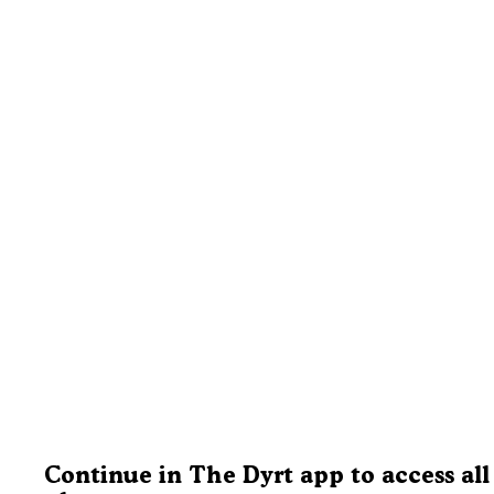
Continue in The Dyrt app to access all