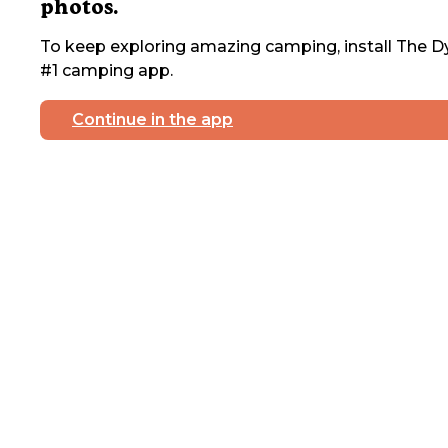
photos.
To keep exploring amazing camping, install The Dy
#1 camping app.
Continue in the app