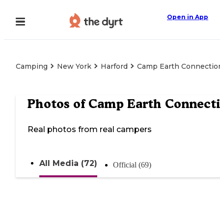
Open in App
Camping
New York
Harford
Camp Earth Connectio
Photos of
Camp Earth Connect
Real photos from real campers
All Media (72)
Official (69)