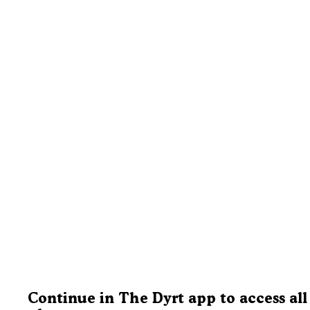
Continue in The Dyrt app to access all