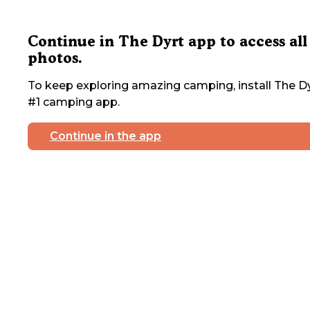
Continue in The Dyrt app to access all
photos.
To keep exploring amazing camping, install The Dy
#1 camping app.
Continue in the app