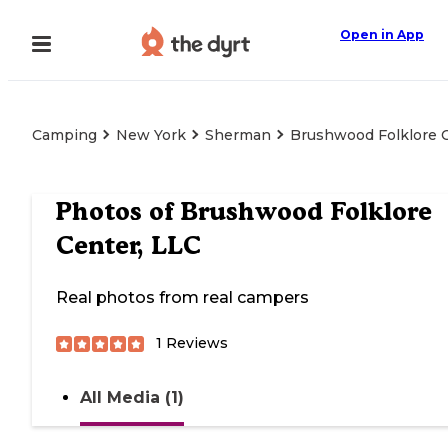
Open in App
Camping
New York
Sherman
Brushwood Folklore C
Photos of
Brushwood Folklore
Center, LLC
Real photos from real campers
1
Reviews
All Media (1)