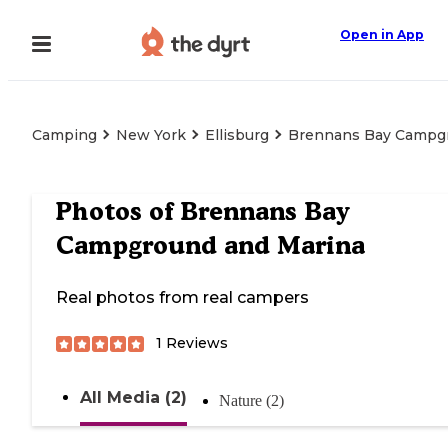
Open in App
Camping
New York
Ellisburg
Brennans Bay Campg
Photos of
Brennans Bay
Campground and Marina
Real photos from real campers
1
Reviews
All Media (2)
Nature (2)