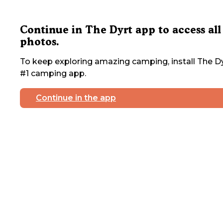
Continue in The Dyrt app to access all
photos.
To keep exploring amazing camping, install The Dy
#1 camping app.
Continue in the app