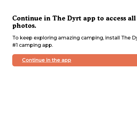
Continue in The Dyrt app to access all
photos.
To keep exploring amazing camping, install The Dy
#1 camping app.
Continue in the app