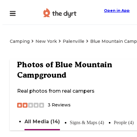
Open in App
Camping
New York
Palenville
Blue Mountain Cam
Photos of
Blue Mountain
Campground
Real photos from real campers
3
Reviews
All Media (14)
Signs & Maps (4)
People (4)