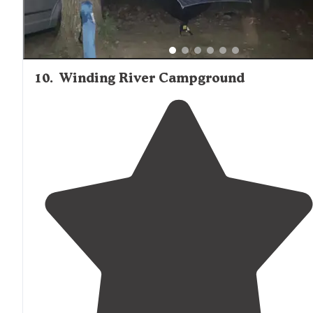
10
.
Winding River Campground