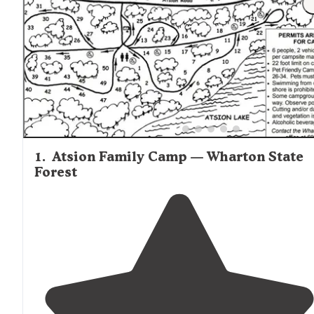
Proximity to Philadelphia (about 30 minutes) and Jersey
Shore destinations (45-60 minutes) makes the area attrac
for visitors wanting day trips. The mix of rural forest sett
and developed facilities provides excellent camping
opportunities for families and solo adventurers alike. A
reviewer of Wharton State Forest mentioned, "Looking fo
place to escape without having to drive out of your way t
get to? Lower forge is the place. One of the few places in
New Jersey you have to backpack into with access from
either Atsion or Batsto."
1
.
Atsion Family Camp — Wharton State
Forest