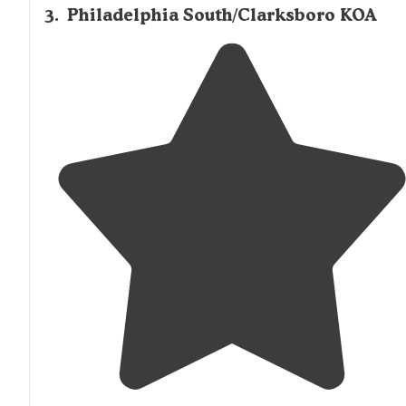
3
.
Philadelphia South/Clarksboro KOA