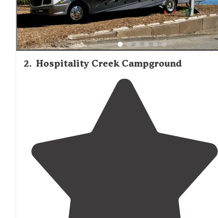
2
.
Hospitality Creek Campground