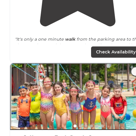
"It's only a one minute
walk
from the parking area to t
site. Our site was right
next to
the Mullica River, and h
excellent views if you
walked
just a couple
steps
from
Check Availability
the tent."
"Great sites, great
trails
, lots of hiking and
off road
trails
for dirt bike/atv/ trucks. Pretty good boating/ fishing.
Just gotta check often for chiggers and ticks."