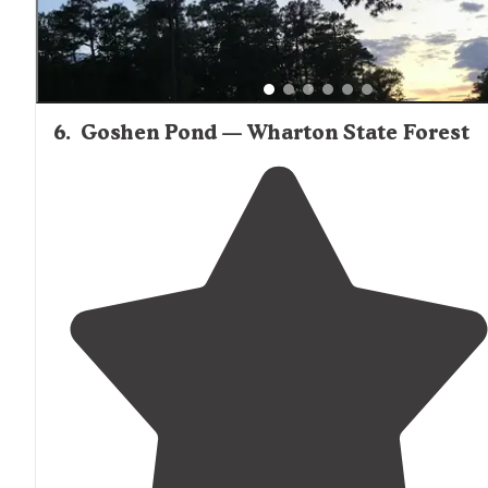
6
.
Goshen Pond — Wharton State Forest