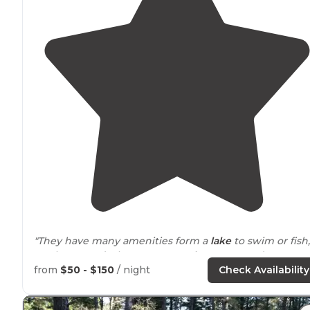
"They have many amenities form a
lake
to swim or fish,
to playgrounds,theres a convenient store and even an
arcade, and the best part is all the farms
around
."
from
$50 - $150
/ night
Check Availability