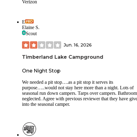
Verizon
E
Elaine S.
Scout
Jun. 16, 2026
Timberland Lake Campground
One Night Stop
We needed a pit stop….as a pit stop it serves its
purpose…..would not stay here more than a night. Lots of
seasonal run down campers. Tarps over campers. Bathroom
neglected. Agree with previous reviewer that they have giv
into the seasonal camper.