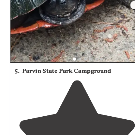
"Not close off the
highway
, but wooden sites. Seems as
though people spend their summers there. Pool was
beautiful and looked new. Mini golf was decrepit and
looked abandoned. Store was nice."
5
.
Parvin State Park Campground