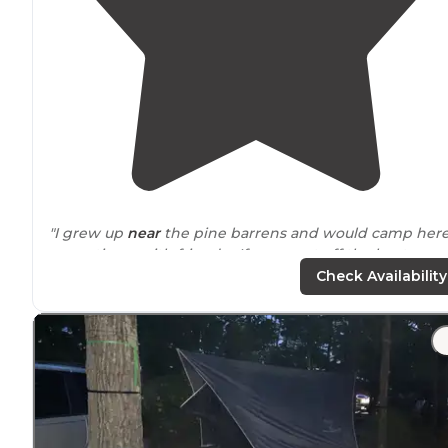
"I grew up
near
the pine barrens and would camp her
many times with friends. If you want off the beaten
path
and not
close to
anyone... this is IT! You might ev
Check Availability
see the Jersey Devil :)"
"Best part about the campground is that it's right on t
50 mile Batona
Trail
so it's a great stop-over assuming
you've made reservations. No first-come first-serve."