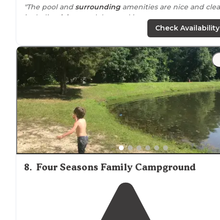
"The pool and
surrounding
amenities are nice and cle
including
lake
, snack bar, and ice cream
WOULD WE COME BACK?
Check Availability
Absolutely, this is a nice place for a few days of
downtime."
8
.
Four Seasons Family Campground