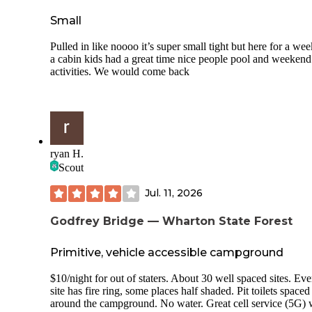
those sites were reserved or unavailable for another reason, 
can't say, but Site 346 should not be rented at this price give
Small
condition and lack of privacy. Overall, I would not stay her
again and cannot recommend to anyone looking for a relax
Pulled in like noooo it’s super small tight but here for a wee
camping experience. Its great for daily tubing but as a camp
a cabin kids had a great time nice people pool and weekend
they lock the fence that gets you to the bridge so you have t
activities. We would come back
take a long walk around although non campers can pull righ
it makes no sense to have a pass through that's locked.
ryan H.
Scout
Jul. 11, 2026
Godfrey Bridge — Wharton State Forest
Primitive, vehicle accessible campground
$10/night for out of staters. About 30 well spaced sites. Eve
site has fire ring, some places half shaded. Pit toilets spaced
around the campground. No water. Great cell service (5G) 