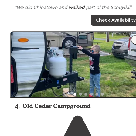
"We did Chinatown and
walked
part of the Schuylkill
River
trail
which we accessed by parking
near
Fairmou
Park."
Check Availability
"In addition to the peaceful vibe, the people are friendl
the little office store has everything you forgot to pack
and if you look
around
the campground
edges
or foll
the
walking
trail into the woods"
4
.
Old Cedar Campground