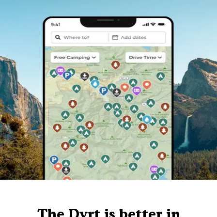
The Dyrt is better in