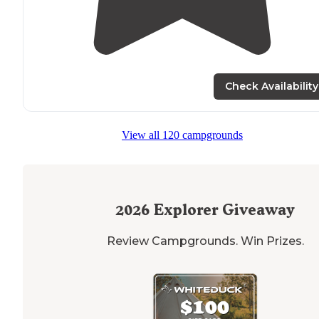
Check Availability
View all 120 campgrounds
2026
Explorer Giveaway
Review Campgrounds. Win Prizes.