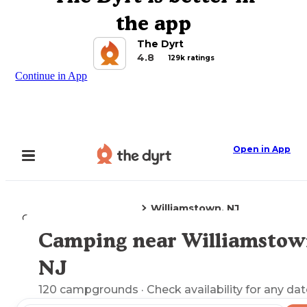
the app
The Dyrt
4.8
129k ratings
Continue in App
Open in App
Williamstown, NJ
Camping
New Jersey
Camping near Williamstow
Explore the Map
NJ
120
campgrounds
· Check availability for any dat