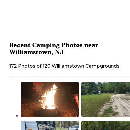
Recent Camping Photos near
Williamstown, NJ
172 Photos of 120 Williamstown Campgrounds