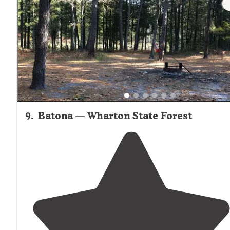
9
.
Batona — Wharton State Forest