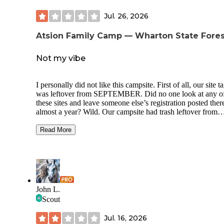
Jul. 26, 2026
Atsion Family Camp — Wharton State Fores
Not my vibe
I personally did not like this campsite. First of all, our site t
was leftover from SEPTEMBER. Did no one look at any o
these sites and leave someone else’s registration posted ther
almost a year? Wild. Our campsite had trash leftover from
previous campers. The whole campground was loud - from
other campers to just the sounds from the nearby road. If yo
Read More
looking for peace it is NOT here. If you’re looking to have
music time all night with no repercussions as your kids ride
around yelling and carrying on past midnight then you’ll ha
blast. The pros of this campsite was supposed to be the acce
Lake Atsion but we were turned away at the gate at 12:30 a
they stated they were at capacity. Checking into our campsi
John L.
they specifically asked if we would be utilizing the recreati
Scout
area so we would have a pass for entry, but that’s seemingly
in their logistical headcount. I would not visit here again.
Jul. 16, 2026