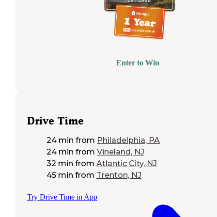
Enter to Win
Drive Time
24 min
from
Philadelphia, PA
24 min
from
Vineland, NJ
32 min
from
Atlantic City, NJ
45 min
from
Trenton, NJ
Try Drive Time in App