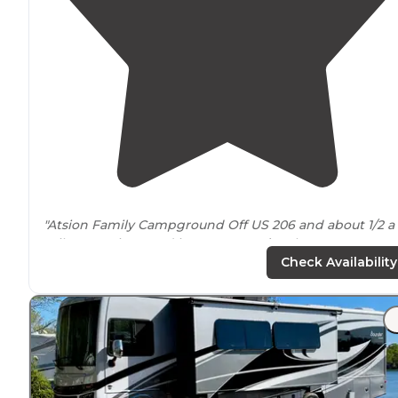
"Atsion Family Campground Off US 206 and about 1/2 a
mile up Atsion Road in
New Jersey’s
Wharton State
Forest, you’ll find the Atsion Family Campground."
Check Availability
"It was a great
location
, closest site to the water with
beautiful views. Super convenient if you're a Kayaker, 
can launch right off that spot. Its a huge site,
away fro
other sites."