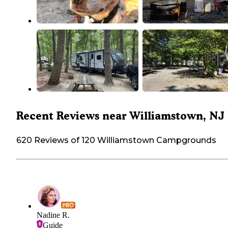
Recent Reviews near Williamstown, NJ
620 Reviews of 120 Williamstown Campgrounds
Nadine R.
Guide