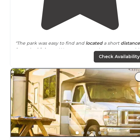
"The park was easy to find and
located
a short
distance
from the
highway
. We were met at the entry gate with
personalized folder containing lots of helpful
Check Availability
information for our stay."
"We love the
lake side
campsites."