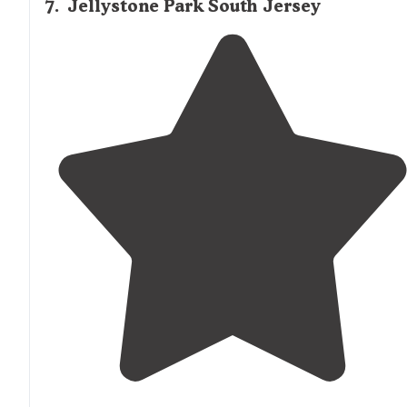
7
.
Jellystone Park South Jersey