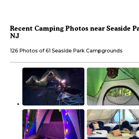
Recent Camping Photos near Seaside Pa
NJ
126 Photos of 61 Seaside Park Campgrounds