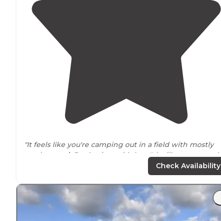
"It feels like you're camping out in a field with mostly
sand
around
. But having said that, I'd still recommend 
for all of the
positive
they do have."
Check Availability
"Just from
walking
around I saw the two pools, an RC
track, bocci, shuffle and board. They did have organize
activities set up as well."