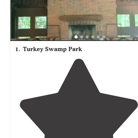
options with playgrounds and recreational facilities, whil
those seeking water activities can choose from locations
with lake access, swimming pools, or proximity to ocean
beaches.
1
.
Turkey Swamp Park