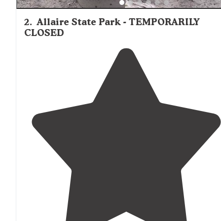
2
.
Allaire State Park - TEMPORARILY
CLOSED