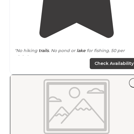
"No hiking
trails
. No pond or
lake
for fishing. 50 per
night"
Check Availability