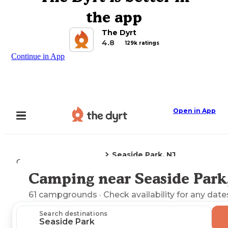
the app
The Dyrt
4.8
129k ratings
Continue in App
Open in App
Seaside Park, NJ
Camping
New Jersey
Camping near Seaside Park
Explore the Map
61
campgrounds
· Check availability for any date
Search destinations