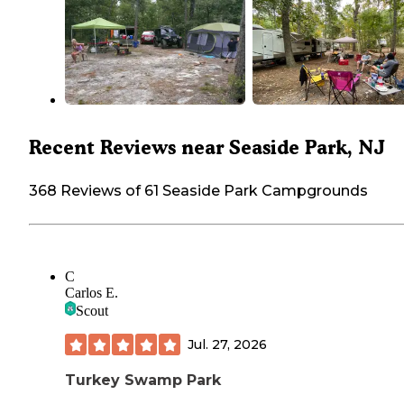
Recent Reviews near Seaside Park, NJ
368 Reviews of 61 Seaside Park Campgrounds
C
Carlos E.
Scout
Jul. 27, 2026
Turkey Swamp Park