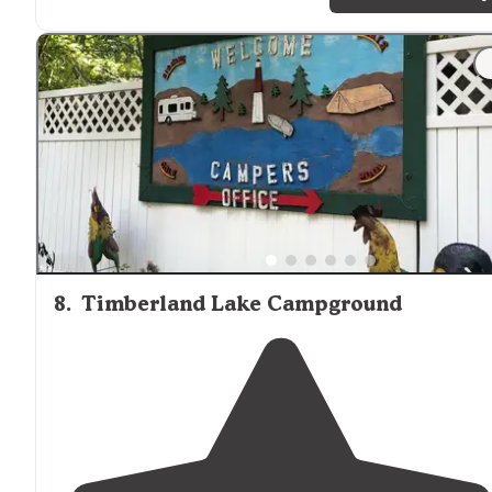
"I'm particularly fond of the dog friendly loop, its a ne
loop and the bathrooms are more modern than the
others scattered
around
. "
8
.
Timberland Lake Campground