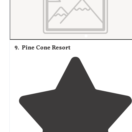
9
.
Pine Cone Resort