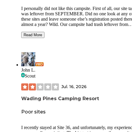
I personally did not like this campsite. First of all, our site t
was leftover from SEPTEMBER. Did no one look at any o
these sites and leave someone else’s registration posted ther
almost a year? Wild. Our campsite had trash leftover from
previous campers. The whole campground was loud - from
other campers to just the sounds from the nearby road. If yo
Read More
looking for peace it is NOT here. If you’re looking to have
music time all night with no repercussions as your kids ride
around yelling and carrying on past midnight then you’ll ha
blast. The pros of this campsite was supposed to be the acce
Lake Atsion but we were turned away at the gate at 12:30 a
they stated they were at capacity. Checking into our campsi
John L.
they specifically asked if we would be utilizing the recreati
Scout
area so we would have a pass for entry, but that’s seemingly
in their logistical headcount. I would not visit here again.
Jul. 16, 2026
Wading Pines Camping Resort
Poor sites
I recently stayed at Site 36, and unfortunately, my experien