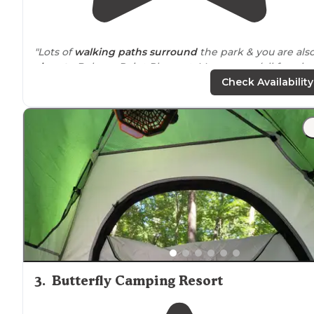
"Lots of
walking
paths
surround
the park & you are als
close to
Belmar, Point Pleasant, Manasquan (all fun sho
towns)."
Check Availability
"Nice state park with
trails
nearby
."
3
.
Butterfly Camping Resort