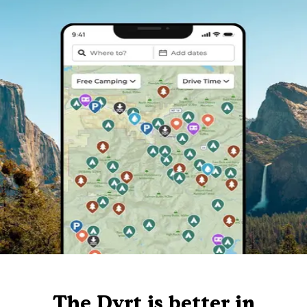
The Dyrt is better in