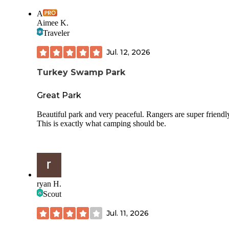
A
Aimee K.
Traveler
Jul. 12, 2026
Turkey Swamp Park
Great Park
Beautiful park and very peaceful. Rangers are super friendl
This is exactly what camping should be.
ryan H.
Scout
Jul. 11, 2026