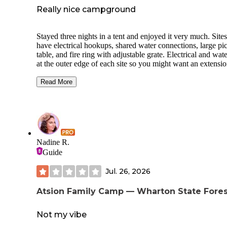
Really nice campground
Stayed three nights in a tent and enjoyed it very much. Sites
have electrical hookups, shared water connections, large pi
table, and fire ring with adjustable grate. Electrical and wate
at the outer edge of each site so you might want an extensi
cord and/or hose. Bathrooms are clean; showers have separ
stalls but they’re clustered together (not the most private). 
Read More
are hiking and biking trails, a lake, and archery park. Staff 
friendly. Office is open through 9pm, and firewood, ice, and
for fishing are available. Site C3 is in an okay spot; it’s clos
the bathroom and laundry room, but also right next to the
playground. We were able to visit the beach; easy 25 minut
drive to Asbury Park.
Nadine R.
Guide
Jul. 26, 2026
Atsion Family Camp — Wharton State Fores
Not my vibe