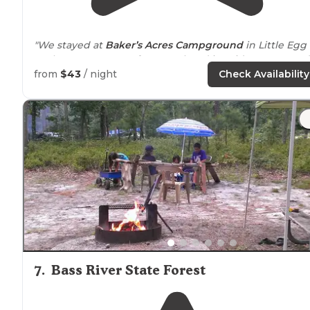
"We stayed at
Baker’s Acres Campground
in Little Egg
Harbor,
New Jersey
, for a weekend in mid-August. So d
the rains of Hurricane Henri! "
from
$43
/ night
Check Availability
"Our site was decently sized, level, and nicely
bordered
with trees that gives you a sense of privacy."
7
.
Bass River State Forest