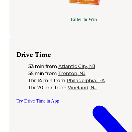
Enter to Win
Drive Time
53 min
from
Atlantic City, NJ
55 min
from
Trenton, NJ
1 hr 14 min
from
Philadelphia, PA
1 hr 20 min
from
Vineland, NJ
Try Drive Time in App