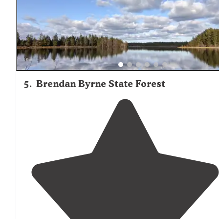
5
.
Brendan Byrne State Forest