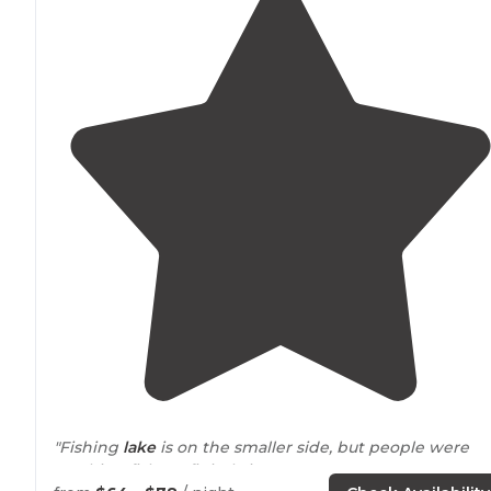
"Fishing
lake
is on the smaller side, but people were
catching fish. Definitely in our top 5
New Jersey