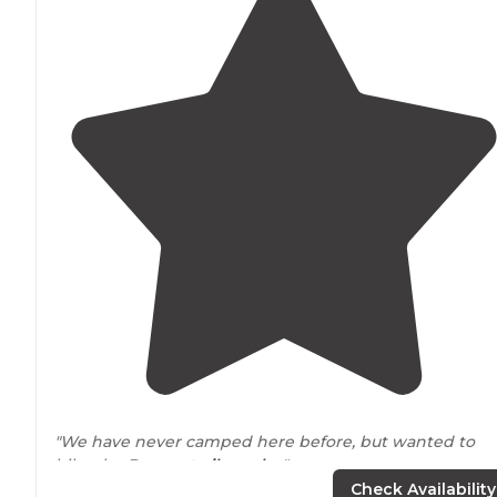
"We have never camped here before, but wanted to
hike the Batona
trail
nearby
."
Check Availability