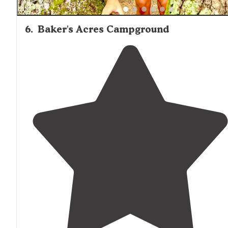
6
.
Baker's Acres Campground