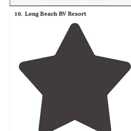
10
.
Long Beach RV Resort