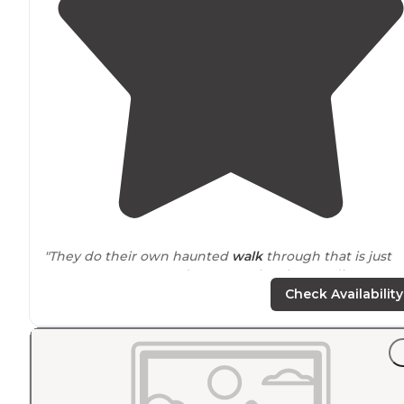
"They do their own haunted
walk
through that is just
awesome! Everyone decorates. They have a dj every
Saturday! Plenty of activities for the kids. They have co
Check Availability
raffles!"
"As a kid -
close to
6 flags where we had season passes..
it was Jellystone yogi bear at the time. Very close to 6
flags great adventure."