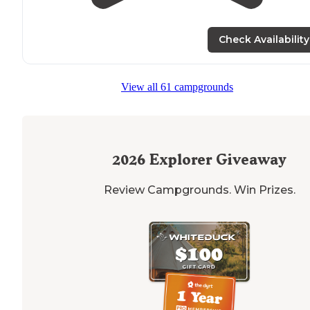
Check Availability
View all 61 campgrounds
2026
Explorer Giveaway
Review Campgrounds. Win Prizes.