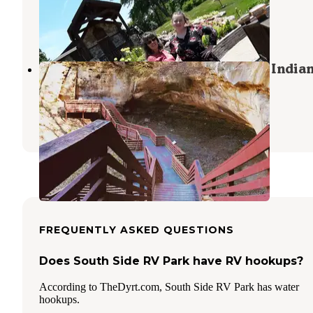
Du Bois
,
Nebraska
2 Reviews
9 Photos
Hackberry Hollow Campground — Indian
State Park
Shubert
,
Nebraska
25 Reviews
124 Photos
FREQUENTLY ASKED QUESTIONS
Does South Side RV Park have RV hookups?
According to TheDyrt.com, South Side RV Park has water
hookups.