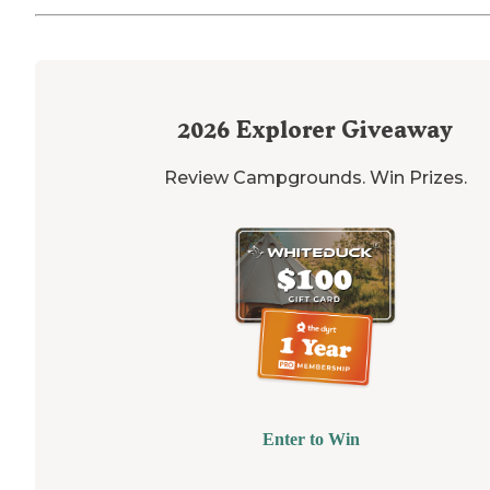
2026
Explorer Giveaway
Review Campgrounds. Win Prizes.
Enter to Win