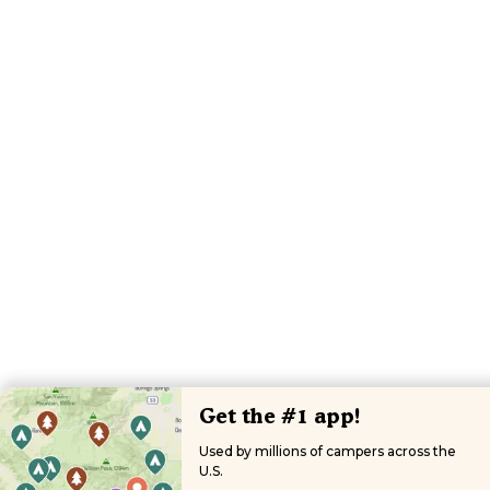
Get the #1 app!
Used by millions of campers across the
U.S.