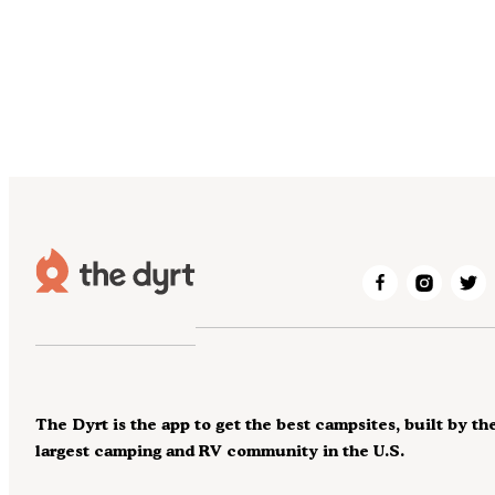
The Dyrt is the app to get the best campsites, built by th
largest camping and RV community in the U.S.