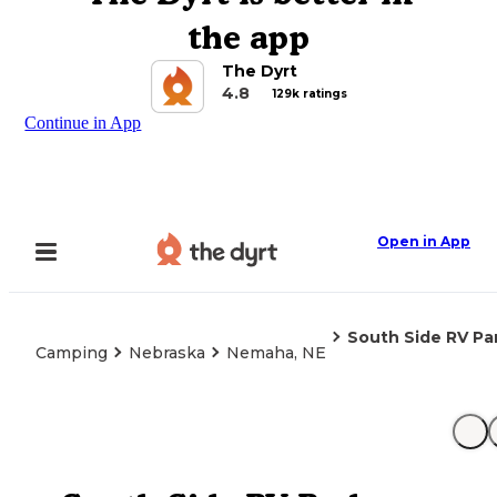
the app
The Dyrt
4.8
129k ratings
Continue in App
Open in App
South Side RV Pa
Camping
Nebraska
Nemaha, NE