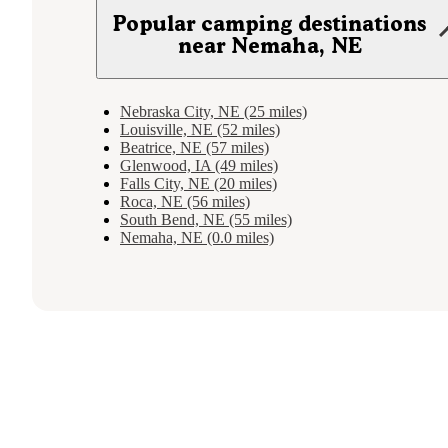
Popular camping destinations
near Nemaha, NE
Nebraska City, NE (25 miles)
Louisville, NE (52 miles)
Beatrice, NE (57 miles)
Glenwood, IA (49 miles)
Falls City, NE (20 miles)
Roca, NE (56 miles)
South Bend, NE (55 miles)
Nemaha, NE (0.0 miles)