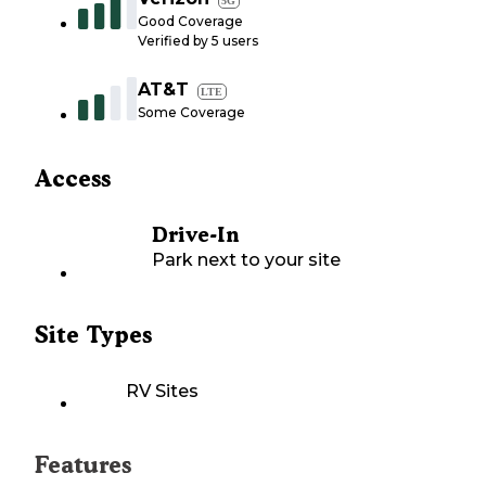
5G
Good Coverage
Verified by
5
users
AT&T
LTE
Some Coverage
Access
Drive-In
Park next to your site
Site Types
RV Sites
Features