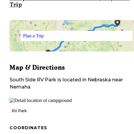
Trip
Plan a Trip
Map & Directions
South Side RV Park
is located in
Nebraska
near
Nemaha
RV Park
COORDINATES