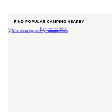
FIND POPULAR CAMPING NEARBY
Explore the Map