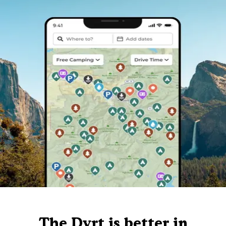
The Dyrt is better in