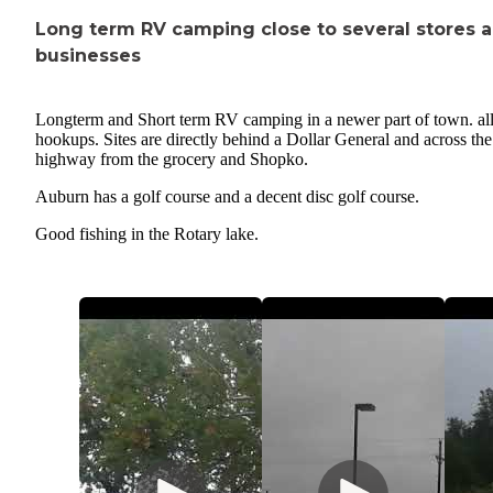
Long term RV camping close to several stores 
businesses
Longterm and Short term RV camping in a newer part of town. all
hookups. Sites are directly behind a Dollar General and across the
highway from the grocery and Shopko.
Auburn has a golf course and a decent disc golf course.
Good fishing in the Rotary lake.