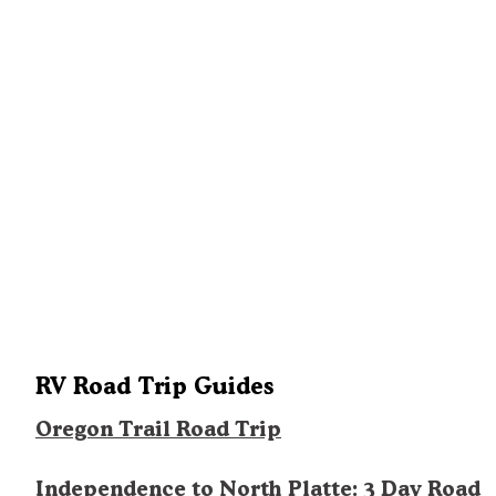
RV Road Trip Guides
Oregon Trail Road Trip
Independence to North Platte: 3 Day Road