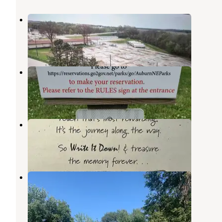
Auburn Inn and Long's RV Park
Nemaha
,
Nebraska
1 Review
3 Photos
Auburn Recreation Complex
Nemaha
,
Nebraska
2 Reviews
7 Photos
Land-N-Park RV Park
Nemaha
,
Nebraska
1 Review
17 Photos
R U Lost - RV Lots
Nemaha
,
Nebraska
4 Reviews
3 Photos