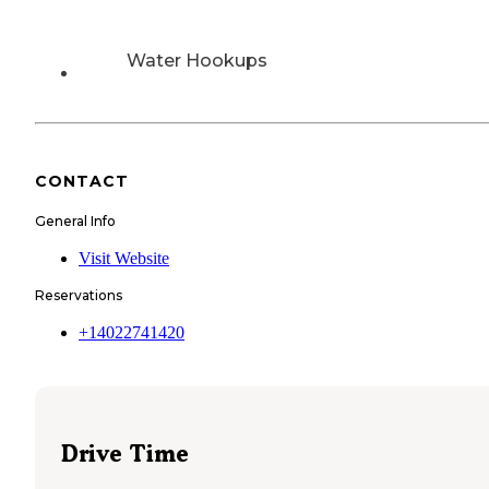
Water Hookups
CONTACT
General Info
Visit Website
Reservations
+14022741420
Drive Time