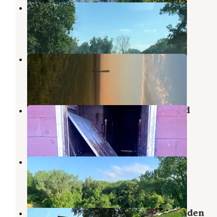
Brownville Riverside Park
Nemaha
,
Nebraska
5 Reviews
7 Photos
Hoot Owl Bend
Nemaha
,
Nebraska
4 Reviews
12 Photos
Rock Port RiversEdge Campground
Watson
,
Missouri
2 Reviews
5 Photos
Charity Lake
Watson
,
Missouri
8 Reviews
17 Photos
Humbolt City Park and Cancer Garden