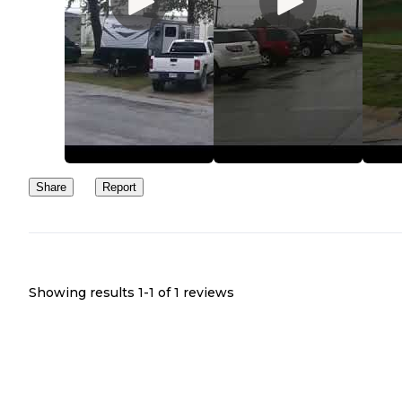
Share
Report
Showing results 1-
1
of
1
reviews