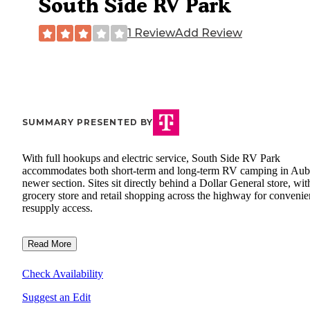
South Side RV Park
1 Review
Add Review
SUMMARY PRESENTED BY
With full hookups and electric service, South Side RV Park
accommodates both short-term and long-term RV camping in Aub
newer section. Sites sit directly behind a Dollar General store, wit
grocery store and retail shopping across the highway for convenie
resupply access.
Read More
Check Availability
Suggest an Edit