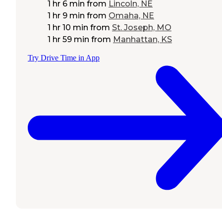
1 hr 6 min
from
Lincoln, NE
1 hr 9 min
from
Omaha, NE
1 hr 10 min
from
St. Joseph, MO
1 hr 59 min
from
Manhattan, KS
Try Drive Time in App