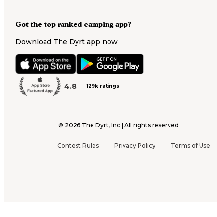
Got the top ranked camping app?
Download The Dyrt app now
4.8
129k ratings
©
2026
The Dyrt, Inc | All rights reserved
Contest Rules
Privacy Policy
Terms of Use