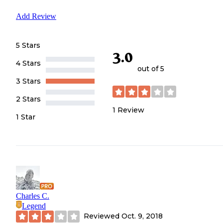
Add Review
5 Stars
3.0
4 Stars
out of 5
3 Stars
2 Stars
1
Review
1 Star
Charles C.
Legend
Reviewed
Oct. 9, 2018