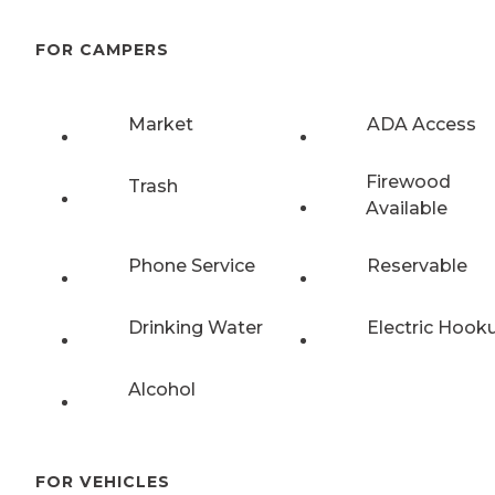
FOR CAMPERS
Market
ADA Access
Firewood
Trash
Available
Phone Service
Reservable
Drinking Water
Electric Hook
Alcohol
FOR VEHICLES