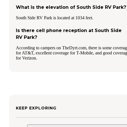
What is the elevation of South Side RV Park?
South Side RV Park is located at 1034 feet.
Is there cell phone reception at South Side
RV Park?
According to campers on TheDyrt.com, there is some covera
for AT&T, excellent coverage for T-Mobile, and good covera
for Verizon.
KEEP EXPLORING