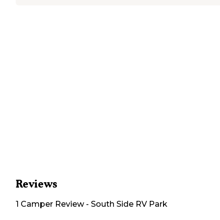
Reviews
1
Camper
Review
-
South Side RV Park