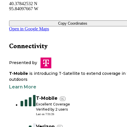
40.37842532 N
95.84097667 W
Copy Coordinates
Open in Google Maps
Connectivity
Presented by
T-Mobile
is introducing T-Satellite to extend coverage in
outdoors
Learn More
T-Mobile
5G
Excellent Coverage
Verified by
2
users
Last on
7/31/26
Verizon