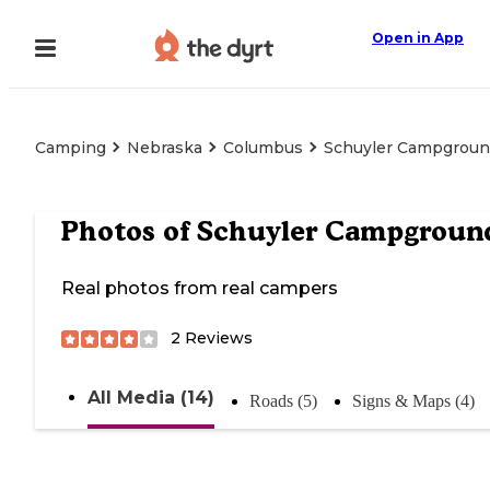
Open in App
Camping
Nebraska
Columbus
Schuyler Campgrou
Photos of
Schuyler Campgroun
Real photos from real campers
2
Reviews
All Media (14)
Roads (5)
Signs & Maps (4)