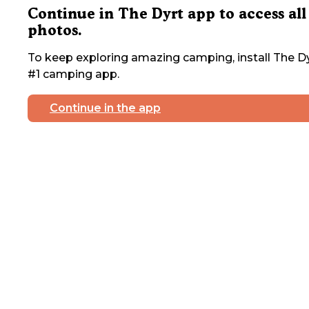
Continue in The Dyrt app to access all
photos.
To keep exploring amazing camping, install The Dy
#1 camping app.
Continue in the app