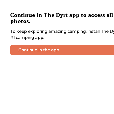
Continue in The Dyrt app to access all
photos.
To keep exploring amazing camping, install The Dy
#1 camping app.
Continue in the app