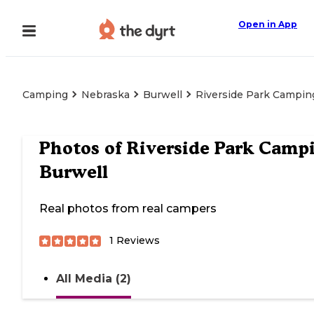
Open in App
Camping
Nebraska
Burwell
Riverside Park Campin
Photos of
Riverside Park Camp
Burwell
Real photos from real campers
1
Reviews
All Media (2)