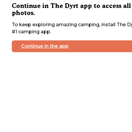
Continue in The Dyrt app to access all
photos.
To keep exploring amazing camping, install The Dy
#1 camping app.
Continue in the app