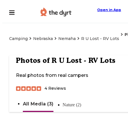
Open in App
P
Camping
Nebraska
Nemaha
R U Lost - RV Lots
Photos of
R U Lost - RV Lots
Real photos from real campers
4
Reviews
All Media (3)
Nature (2)