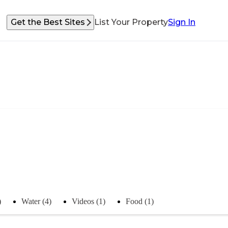
Get the Best Sites
List Your Property
Sign In
)
Water (4)
Videos (1)
Food (1)