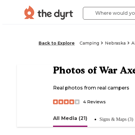
Back to Explore
Camping
Nebraska
A
Photos of
War Axe
Real photos from real campers
4
Reviews
All Media (21)
Signs & Maps (3)