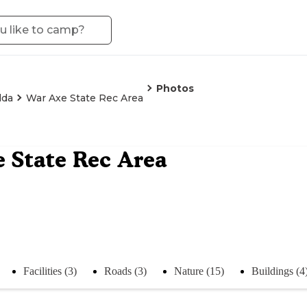
Photos
lda
War Axe State Rec Area
 State Rec Area
Facilities (3)
Roads (3)
Nature (15)
Buildings (4