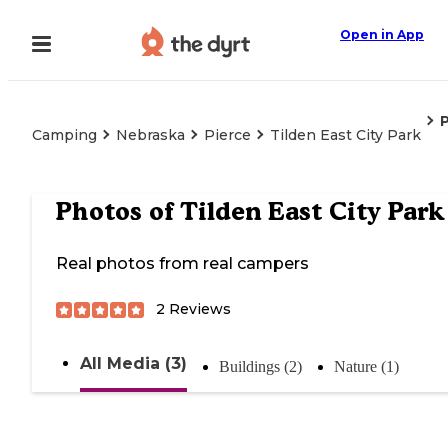
Open in App
Camping
Nebraska
Pierce
Tilden East City Park
Photos of
Tilden East City Park
Real photos from real campers
2
Reviews
All Media (3)
Buildings (2)
Nature (1)