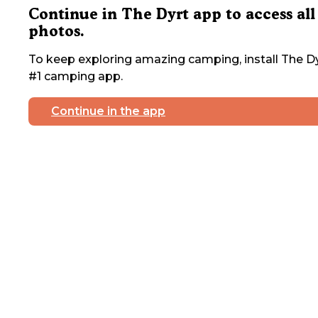
Continue in The Dyrt app to access all
photos.
To keep exploring amazing camping, install The Dy
#1 camping app.
Continue in the app