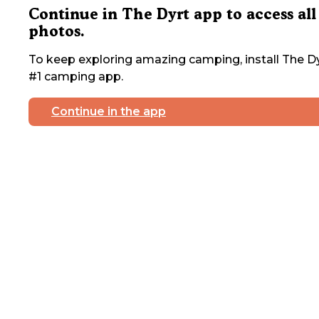
Continue in The Dyrt app to access all
photos.
To keep exploring amazing camping, install The Dy
#1 camping app.
Continue in the app