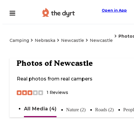
Open in App
Photo
Camping
Nebraska
Newcastle
Newcastle
Photos of
Newcastle
Real photos from real campers
1
Reviews
All Media (4)
Nature (2)
Roads (2)
Peopl