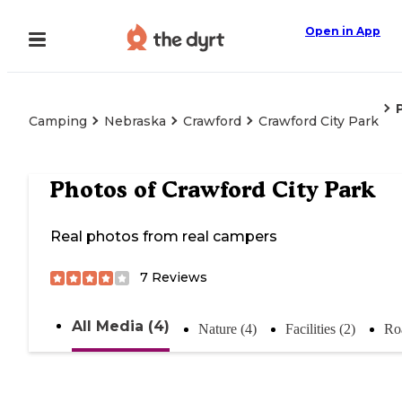
Open in App
Camping
Nebraska
Crawford
Crawford City Park
Photos of
Crawford City Park
Real photos from real campers
7
Reviews
All Media (4)
Nature (4)
Facilities (2)
Ro