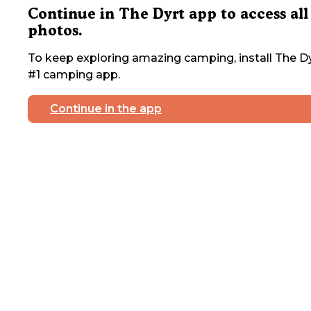
Continue in The Dyrt app to access all
photos.
To keep exploring amazing camping, install The Dy
#1 camping app.
Continue in the app