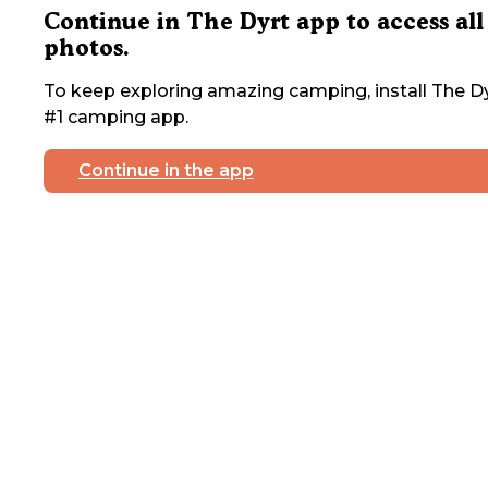
Continue in The Dyrt app to access all
photos.
To keep exploring amazing camping, install The Dy
#1 camping app.
Continue in the app