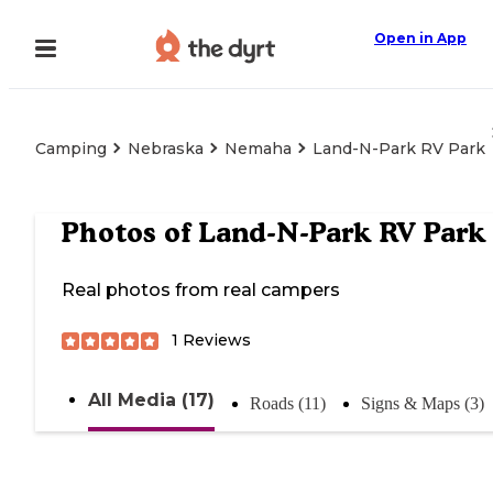
Open in App
Camping
Nebraska
Nemaha
Land-N-Park RV Park
Photos of
Land-N-Park RV Park
Real photos from real campers
1
Reviews
All Media (17)
Roads (11)
Signs & Maps (3)